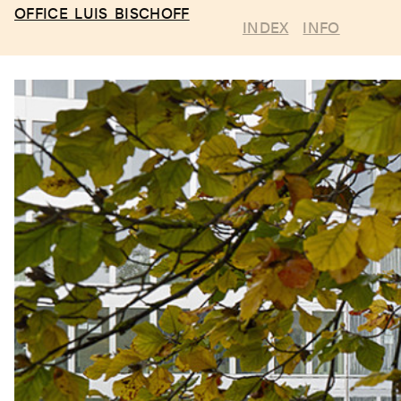
OFFICE LUIS BISCHOFF
INDEX
INFO