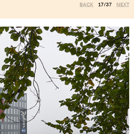
BACK
17/37
NEXT