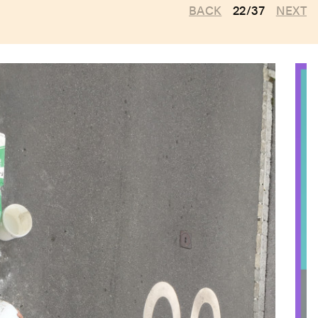
BACK
22/37
NEXT