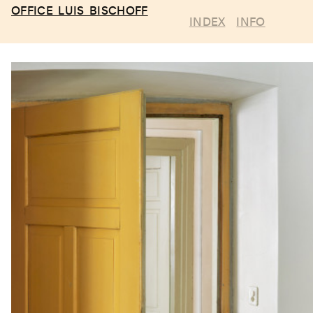
OFFICE LUIS BISCHOFF
INDEX
INFO