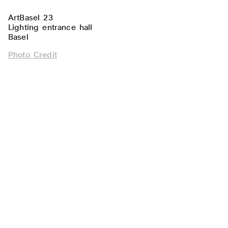
ArtBasel 23
Lighting entrance hall
Basel
Photo Credit