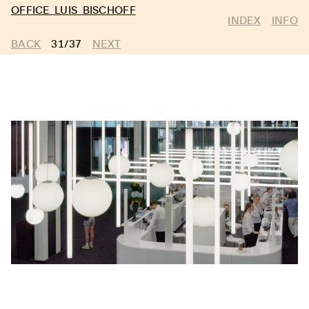
OFFICE LUIS BISCHOFF
INDEX
INFO
BACK
31/37
NEXT